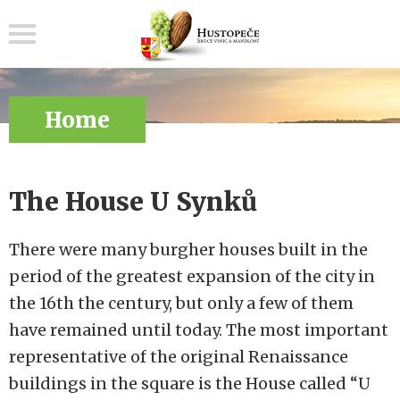
Menu
Home
The House U Synků
There were many burgher houses built in the
period of the greatest expansion of the city in
the 16th the century, but only a few of them
have remained until today. The most important
representative of the original Renaissance
buildings in the square is the House called “U