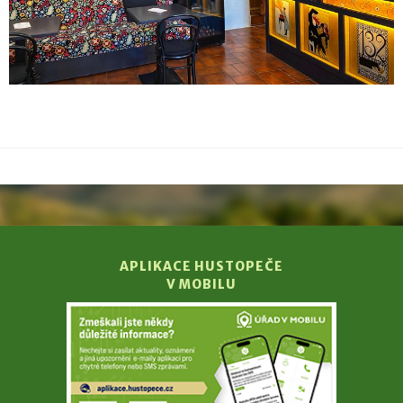
APLIKACE HUSTOPEČE
V MOBILU