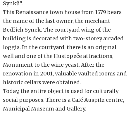
Synků”.
This Renaissance town house from 1579 bears
the name of the last owner, the merchant
Bedřich Synek. The courtyard wing of the
building is decorated with two-storey arcaded
loggia. In the courtyard, there is an original
well and one of the Hustopeče attractions,
Monument to the wine yeast. After the
renovation in 2001, valuable vaulted rooms and
historic cellars were obtained.
Today, the entire object is used for culturally
social purposes. There is a Café Auspitz centre,
Municipal Museum and Gallery.