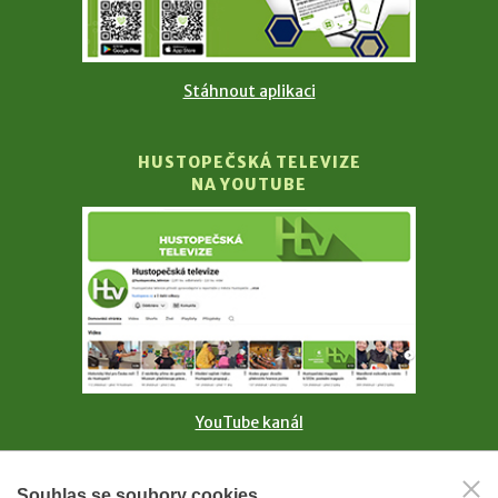
Stáhnout aplikaci
HUSTOPEČSKÁ TELEVIZE
NA YOUTUBE
YouTube kanál
MĚSTO HUSTOPEČE
Souhlas se soubory cookies